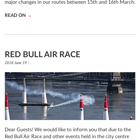
major changes in our routes between 15th and 16th March.
READ ON
RED BULL AIR RACE
2018 June 19
Dear Guests! We would like to inform you that due to the
Red Bull Air Race and other events held in the city centre