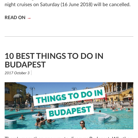
night cruises on Saturday (16 June 2018) will be cancelled.
READ ON
10 BEST THINGS TO DO IN
BUDAPEST
2017 October 3