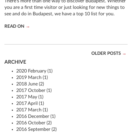
There's more than one way to discover Budapest. Whether
you are a first time visitor or just looking for new things to
see and do in Budapest, we have a top 10 list for you.
READ ON
OLDER POSTS
ARCHIVE
2020 February (1)
2019 March (1)
2018 June (2)
2017 October (1)
2017 May (1)
2017 April (1)
2017 March (1)
2016 December (1)
2016 October (2)
2016 September (2)