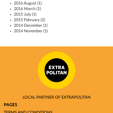
2016 August (1)
2016 March (1)
2015 July (1)
2015 February (2)
2014 December (1)
2014 November (1)
LOCAL PARTNER OF EXTRAPOLITAN
PAGES
TERMS AND CONDITIONS