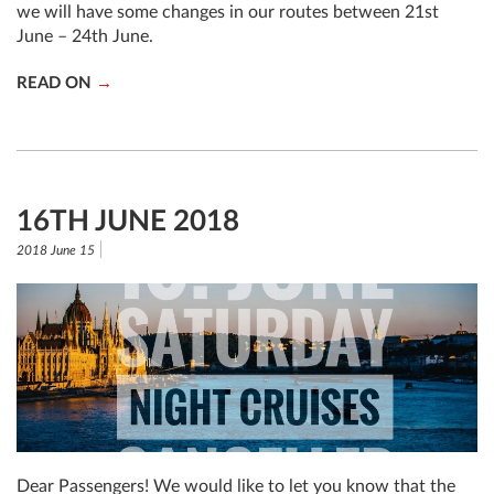
we will have some changes in our routes between 21st
June – 24th June.
READ ON
16TH JUNE 2018
2018 June 15
Dear Passengers! We would like to let you know that the