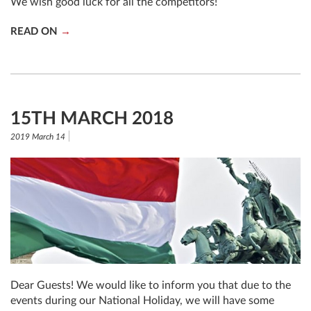
We wish good luck for all the competitors!
READ ON
15TH MARCH 2018
2019 March 14
Dear Guests! We would like to inform you that due to the
events during our National Holiday, we will have some