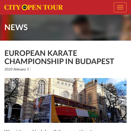
Toggl
navig
NEWS
EUROPEAN KARATE
CHAMPIONSHIP IN BUDAPEST
2020 February 5