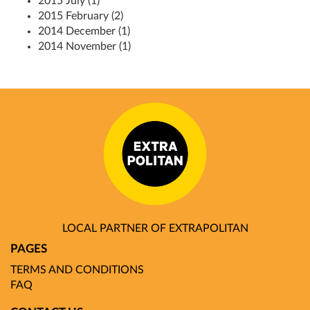
2015 July (1)
2015 February (2)
2014 December (1)
2014 November (1)
LOCAL PARTNER OF EXTRAPOLITAN
PAGES
TERMS AND CONDITIONS
FAQ