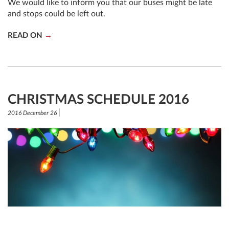
We would like to inform you that our buses might be late
and stops could be left out.
READ ON
CHRISTMAS SCHEDULE 2016
2016 December 26