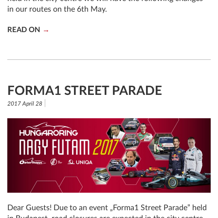
in our routes on the 6th May.
READ ON
FORMA1 STREET PARADE
2017 April 28
Dear Guests! Due to an event „Forma1 Street Parade” held