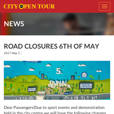
Toggl
navig
NEWS
ROAD CLOSURES 6TH OF MAY
2017 May 5
Dear Passengers!Due to sport events and demonstration
held in the city centre we will have the following changes