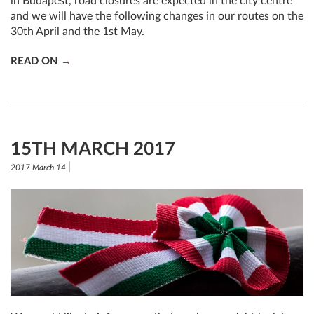
in Budapest, road closures are expected in the city centre
and we will have the following changes in our routes on the
30th April and the 1st May.
READ ON
15TH MARCH 2017
2017 March 14