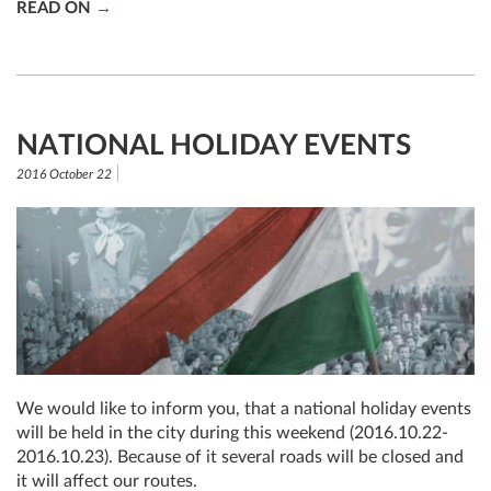
READ ON
NATIONAL HOLIDAY EVENTS
2016 October 22
We would like to inform you, that a national holiday events
will be held in the city during this weekend (2016.10.22-
2016.10.23). Because of it several roads will be closed and
it will affect our routes.