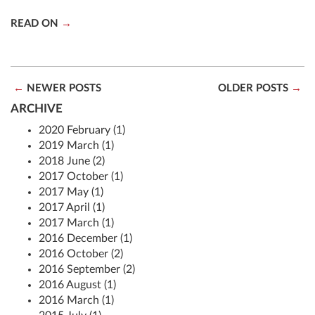
READ ON
NEWER POSTS
OLDER POSTS
ARCHIVE
2020 February (1)
2019 March (1)
2018 June (2)
2017 October (1)
2017 May (1)
2017 April (1)
2017 March (1)
2016 December (1)
2016 October (2)
2016 September (2)
2016 August (1)
2016 March (1)