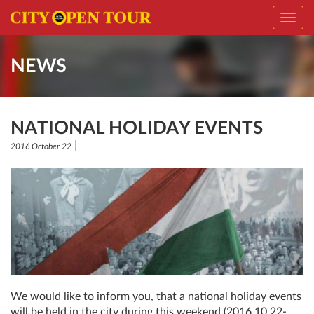
Toggl
navig
NEWS
NATIONAL HOLIDAY EVENTS
2016 October 22
We would like to inform you, that a national holiday events
will be held in the city during this weekend (2016.10.22-