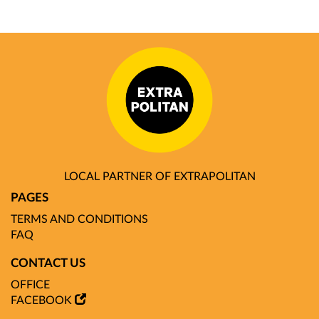
LOCAL PARTNER OF EXTRAPOLITAN
PAGES
TERMS AND CONDITIONS
FAQ
CONTACT US
OFFICE
FACEBOOK