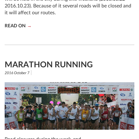
2016.10.23). Because of it several roads will be closed and
it will affect our routes.
READ ON
MARATHON RUNNING
2016 October 7