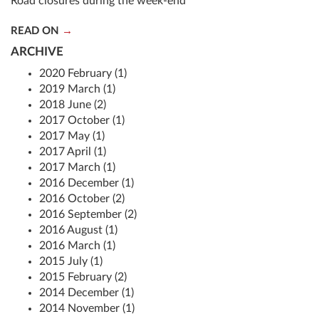
Road closures during the week-end
READ ON
ARCHIVE
2020 February (1)
2019 March (1)
2018 June (2)
2017 October (1)
2017 May (1)
2017 April (1)
2017 March (1)
2016 December (1)
2016 October (2)
2016 September (2)
2016 August (1)
2016 March (1)
2015 July (1)
2015 February (2)
2014 December (1)
2014 November (1)