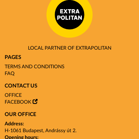
LOCAL PARTNER OF EXTRAPOLITAN
PAGES
TERMS AND CONDITIONS
FAQ
CONTACT US
OFFICE
FACEBOOK
OUR OFFICE
Address:
H-1061 Budapest, Andrássy út 2.
Opening hours: