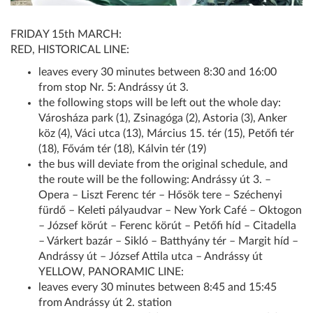
FRIDAY 15th MARCH:
RED, HISTORICAL LINE:
leaves every 30 minutes between 8:30 and 16:00
from stop Nr. 5: Andrássy út 3.
the following stops will be left out the whole day:
Városháza park (1), Zsinagóga (2), Astoria (3), Anker
köz (4), Váci utca (13), Március 15. tér (15), Petőfi tér
(18), Fővám tér (18), Kálvin tér (19)
the bus will deviate from the original schedule, and
the route will be the following: Andrássy út 3. –
Opera – Liszt Ferenc tér – Hősök tere – Széchenyi
fürdő – Keleti pályaudvar – New York Café – Oktogon
– József körút – Ferenc körút – Petőfi híd – Citadella
– Várkert bazár – Sikló – Batthyány tér – Margit híd –
Andrássy út – József Attila utca – Andrássy út
YELLOW, PANORAMIC LINE:
leaves every 30 minutes between 8:45 and 15:45
from Andrássy út 2. station