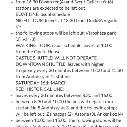
from 16:30 Fővám tér (4) and Szent Gellért tér (6)
stations are expected to be left out
BOAT LINE: usual schedule
NIGHT TOUR: leaves at 18:30 from Dock8A Vigadó
tér
the following stops will be left out: Városháza park
(2), Vár (3)
WALKING TOUR: usual schedule leaves at 10:00
from the Opera House
CASTLE SHUTTLE: WILL NOT OPERATE
DOWNTOWN SHUTTLE: leaves with higher
frequency every 30 minutes between 10:00 and 15:30
from Andrássy út 2. station
SATURDAY 16th MARCH:
RED, HISTORICAL LINE:
leaves every 30 minutes between 8:30 and 16:00
between 8:30 and 10:00 the bus will depart from
station Nr. 5 Andrássy út 3. and the following stops
will be left out: Zsinagóga (2), Astoria (3), Anker köz (4)
between 10:00 and 15:00: the following stops will be
left out: Andrássy út 3. (5) Opera (6), Liszt Ferenc tér