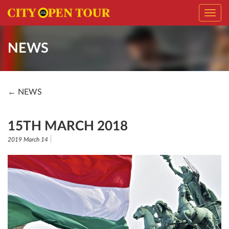
Toggl
navig
NEWS
← NEWS
15TH MARCH 2018
2019 March 14