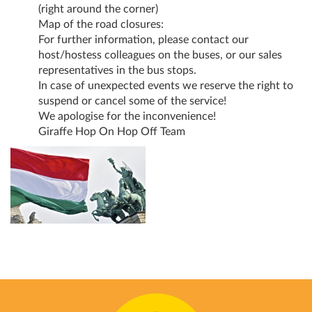
(right around the corner)
Map of the road closures:
For further information, please contact our
host/hostess colleagues on the buses, or our sales
representatives in the bus stops.
In case of unexpected events we reserve the right to
suspend or cancel some of the service!
We apologise for the inconvenience!
Giraffe Hop On Hop Off Team