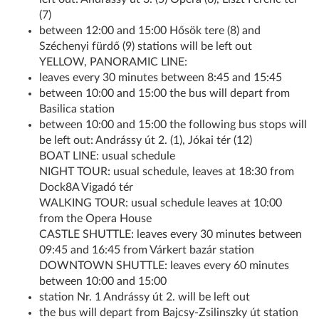
(7)
between 12:00 and 15:00 Hősök tere (8) and
Széchenyi fürdő (9) stations will be left out
YELLOW, PANORAMIC LINE:
leaves every 30 minutes between 8:45 and 15:45
between 10:00 and 15:00 the bus will depart from
Basilica station
between 10:00 and 15:00 the following bus stops will
be left out: Andrássy út 2. (1), Jókai tér (12)
BOAT LINE: usual schedule
NIGHT TOUR: usual schedule, leaves at 18:30 from
Dock8A Vigadó tér
WALKING TOUR: usual schedule leaves at 10:00
from the Opera House
CASTLE SHUTTLE: leaves every 30 minutes between
09:45 and 16:45 from Várkert bazár station
DOWNTOWN SHUTTLE: leaves every 60 minutes
between 10:00 and 15:00
station Nr. 1 Andrássy út 2. will be left out
the bus will depart from Bajcsy-Zsilinszky út station