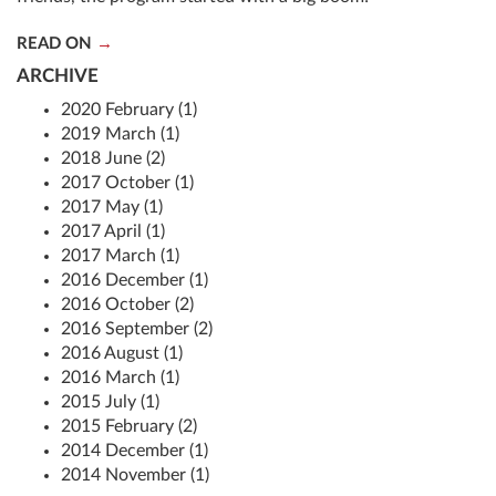
READ ON
ARCHIVE
2020 February (1)
2019 March (1)
2018 June (2)
2017 October (1)
2017 May (1)
2017 April (1)
2017 March (1)
2016 December (1)
2016 October (2)
2016 September (2)
2016 August (1)
2016 March (1)
2015 July (1)
2015 February (2)
2014 December (1)
2014 November (1)