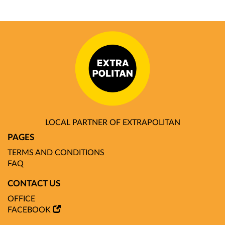
LOCAL PARTNER OF EXTRAPOLITAN
PAGES
TERMS AND CONDITIONS
FAQ
CONTACT US
OFFICE
FACEBOOK